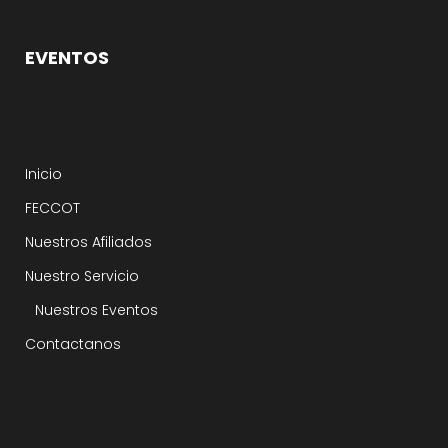
EVENTOS
Inicio
FECCOT
Nuestros Afiliados
Nuestro Servicio
Nuestros Eventos
Contactanos