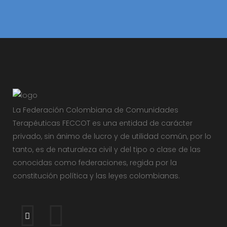
La Federación Colombiana de Comunidades
Terapéuticas FECCOT es una entidad de carácter
privado, sin ánimo de lucro y de utilidad común, por lo
tanto, es de naturaleza civil y del tipo o clase de las
conocidas como federaciones, regida por la
constitución política y las leyes colombianas.