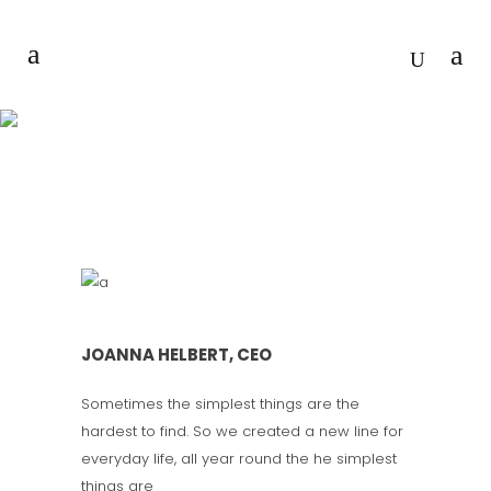
TEAM OF EXPERTS
JOANNA HELBERT, CEO
Sometimes the simplest things are the
hardest to find. So we created a new line for
everyday life, all year round the he simplest
things are