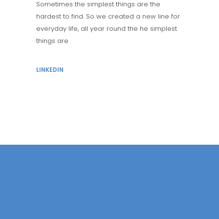
Sometimes the simplest things are the
hardest to find. So we created a new line for
everyday life, all year round the he simplest
things are
LINKEDIN