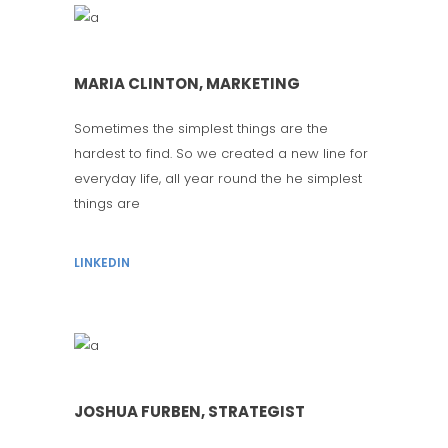
MARIA CLINTON, MARKETING
Sometimes the simplest things are the
hardest to find. So we created a new line for
everyday life, all year round the he simplest
things are
LINKEDIN
JOSHUA FURBEN, STRATEGIST