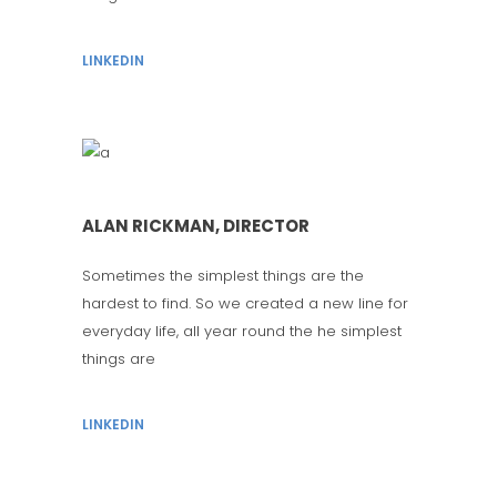
LINKEDIN
ALAN RICKMAN, DIRECTOR
Sometimes the simplest things are the
hardest to find. So we created a new line for
everyday life, all year round the he simplest
things are
LINKEDIN